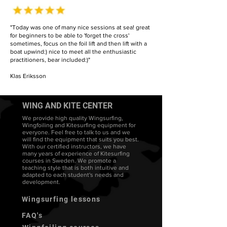
"Today was one of many nice sessions at sea! great
for beginners to be able to 'forget the cross'
sometimes, focus on the foil lift and then lift with a
boat upwind:) nice to meet all the enthusiastic
practitioners, bear included:)"
Klas Eriksson
WING AND KITE CENTER
We provide high quality Wingsurfing,
Wingfoiling and Kitesurfing equipment for
everyone. Feel free to talk to us and we
will find the equipment that suits you best.
With our certified instructors, we have
many years of experience of Kitesurfing
courses in Sweden. We promote a
teaching style that is both intuitive and
adapted to each student's needs and
development.
Wingsurfing lessons
FAQ's