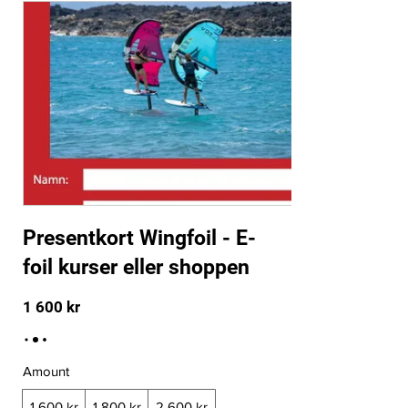
Presentkort Wingfoil - E-
foil kurser eller shoppen
1 600 kr
Amount
1 600 kr
1 800 kr
2 600 kr