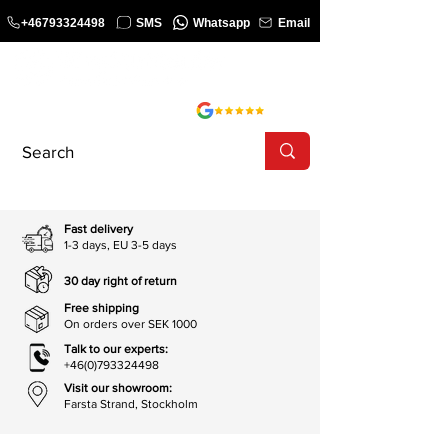
+46793324498
SMS
Whatsapp
Email
COURSE
SHOP
Fast delivery
1-3 days, EU 3-5 days
30 day right of return
Free shipping
On orders over SEK 1000
Talk to our experts:
+46(0)793324498
Visit our showroom:
Farsta Strand, Stockholm