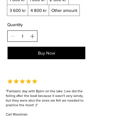
3 600 kr
4 800 kr
Other amount
Quantity
Buy Now
"Fantastic day with Björn on the lake :) we did the
foiling after the boat because it wasn't very windy,
but they were also the ones we felt we needed to
practice the most! :)"
Carl Westman