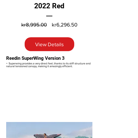
2022 Red
Regular
Sale
kr8,995.00
kr6,296.50
Price
Price
View Details
Reedin SuperWing Version 3
-
Superwing provides a very direct feel, thanks to its stiff structure and
natural tensioned canopy, making it amazingly efficient.