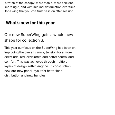
stretch of the canopy: more stable, more efficient,
more rigid, and with minimal deformation over time
for a wing that you can trust session after session.
What's new for this year
Our new SuperWing gets a whole new
shape for collection 3.
This year our focus on the SuperWing has been on
improving the overall canopy tension for a more
direct ride, reduced flutter, and better control and
comfort. This was achieved through multiple
layers of design: rethinking the LE construction,
new arc, new panel layout for better load
distribution and new handles.