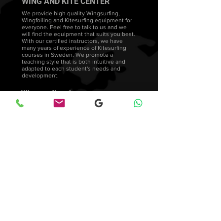
WING AND KITE CENTER
We provide high quality Wingsurfing,
Wingfoiling and Kitesurfing equipment for
everyone. Feel free to talk to us and we
will find the equipment that suits you best.
With our certified instructors, we have
many years of experience of Kitesurfing
courses in Sweden. We promote a
teaching style that is both intuitive and
adapted to each student's needs and
development.
Wingsurfing lessons
FAQ's
Wingfoiling courses
Wingfoil Stockholm Facebook
Wingsurfers Sweden
Feedback &amp; Reviews
© 2023
-All reserved by Wingsurfcenter
Blog
Returns
Privacy Policy
Cookie Policy