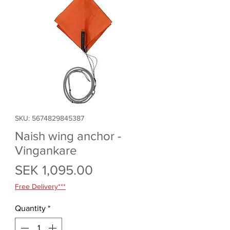
SKU: 5674829845387
Naish wing anchor -
Vingankare
Price
SEK 1,095.00
Free Delivery***
Quantity
*