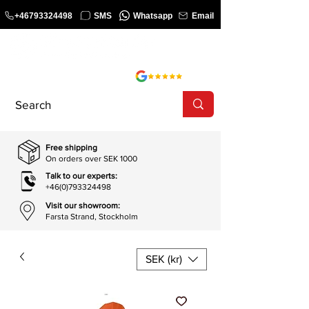
+46793324498
SMS
Whatsapp
Email
COURSE
SHOP
Free shipping
On orders over SEK 1000
Talk to our experts:
+46(0)793324498
Visit our showroom:
Farsta Strand, Stockholm
SEK (kr)