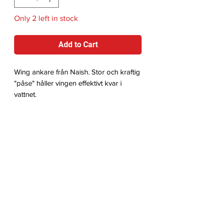
Only 2 left in stock
Add to Cart
Wing ankare från Naish. Stor och kraftig
"påse" håller vingen effektivt kvar i
vattnet.
Videos