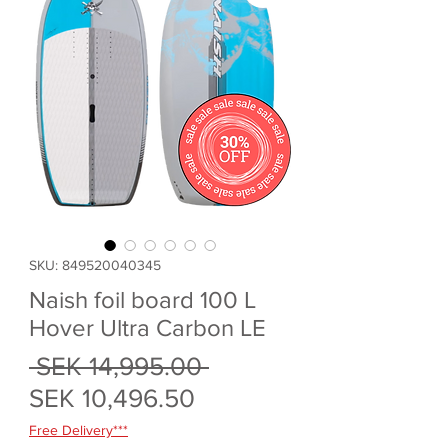
SKU: 849520040345
Naish foil board 100 L
Hover Ultra Carbon LE
Regular
 SEK 14,995.00 
Sale
Price
SEK 10,496.50
Price
Free Delivery***