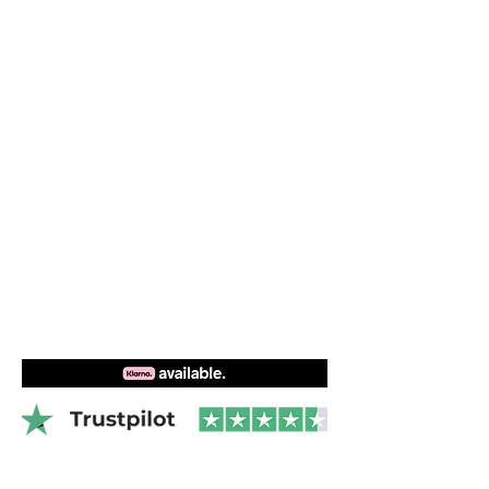
perfectly balanced so that the board
flies evenly parallel to the surface of the
water. And the increased tail kick in
Videos
combination with the chamfered rail
guarantees easy starts.
By applying Carbon Ultra layup, an extra
rail cap and Kevlar patches to the high
load areas, the board gets an improved
overall performance.
Features of Naish Wing Foil Hover LE:
Carbon Ultra
Lightweight
Ledge handle
High density PVC foil track system
Concave deck design
Bottom double concave to V Nose
Automatic pressure valve
Ribbed and embossed EVA pad
Facade rail design