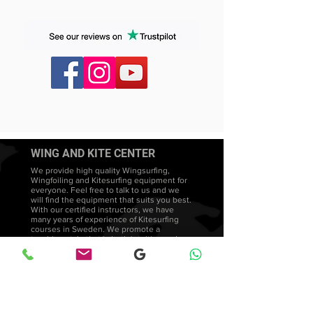
Tail lift design
Insert option for foot straps (no straps
included)
WING AND KITE CENTER
We provide high quality Wingsurfing,
Wingfoiling and Kitesurfing equipment for
everyone. Feel free to talk to us and we
will find the equipment that suits you best.
With our certified instructors, we have
many years of experience of Kitesurfing
courses in Sweden. We promote a
teaching style that is both intuitive and
adapted to each student's needs and
development.
Wingsurfing lessons
FAQ's