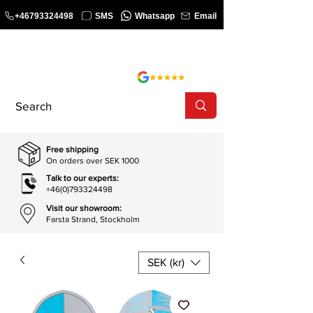
+46793324498
SMS
Whatsapp
Email
COURSE
SHOP
Free shipping
On orders over SEK 1000
Talk to our experts:
+46(0)793324498
Visit our showroom:
Farsta Strand, Stockholm
SEK (kr)