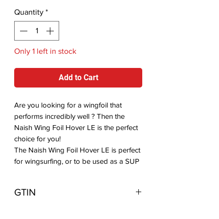
Quantity
*
Only 1 left in stock
Add to Cart
Are you looking for a wingfoil that
performs incredibly well ? Then the
Naish Wing Foil Hover LE is the perfect
choice for you!
The Naish Wing Foil Hover LE is perfect
for wingsurfing, or to be used as a SUP
foil board, SUP downwind foil board
and prone foil surf. The board offers
GTIN
multiple foot strap insertion positions, so
you can choose a dual front strap setup
849520040345
or a single surf style setup. The rocker is