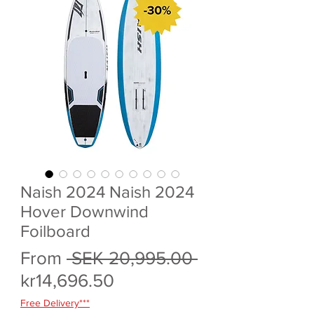
Naish 2024 Naish 2024
Hover Downwind
Foilboard
Regular
From
 SEK 20,995.00 
Sale
Price
kr14,696.50
Price
Free Delivery***