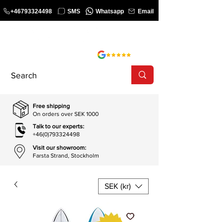
+46793324498
SMS
Whatsapp
Email
COURSE
SHOP
Free shipping
On orders over SEK 1000
Talk to our experts:
+46(0)793324498
Visit our showroom:
Farsta Strand, Stockholm
SEK (kr)