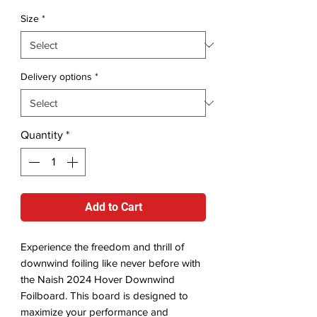
Size
*
Delivery options
*
Quantity
*
Add to Cart
Experience the freedom and thrill of
downwind foiling like never before with
the Naish 2024 Hover Downwind
Foilboard. This board is designed to
maximize your performance and