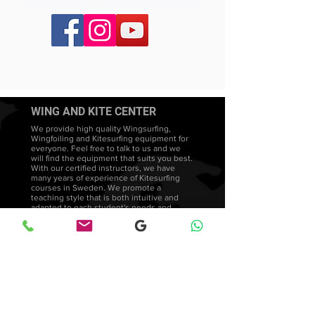
WING AND KITE CENTER
We provide high quality Wingsurfing,
Wingfoiling and Kitesurfing equipment for
everyone. Feel free to talk to us and we
will find the equipment that suits you best.
With our certified instructors, we have
many years of experience of Kitesurfing
courses in Sweden. We promote a
teaching style that is both intuitive and
adapted to each student's needs and
development.
Wingsurfing lessons
FAQ's
Wingfoiling courses
Wingfoil Stockholm Facebook