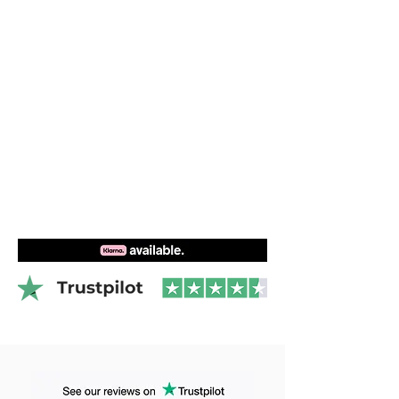
boards after boat is the best way to
Videos
learn to master foiling regardless of how
you want to use the foil in the future.
Foiling theory
Foilwing setup
Surf foiling behind boat
2 participants
1 participant contact us