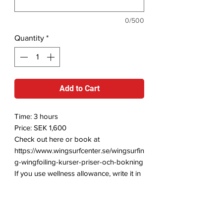
0/500
Quantity
*
Add to Cart
Time: 3 hours
Price: SEK 1,600
Check out here or book at
https://www.wingsurfcenter.se/wingsurfin
g-wingfoiling-kurser-priser-och-bokning
If you use wellness allowance, write it in
the comment field and we will send you
a receipt.
Foiling with the Wingsurf/Wingfoil