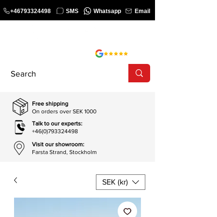
+46793324498
SMS
Whatsapp
Email
COURSE
SHOP
Free shipping
On orders over SEK 1000
Talk to our experts:
+46(0)793324498
Visit our showroom:
Farsta Strand, Stockholm
SEK (kr)