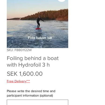
SKU: FBB01122W
Foiling behind a boat
with Hydrofoil 3 h
Price
SEK 1,600.00
Free Delivery***
Please write the desired time and
participant information (optional)