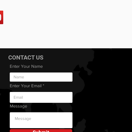
CONTACT US
Enter Your Name
Enter Your Email
Message