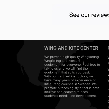
WING AND KITE CENTER
We provide high quality Wingsurfing,
Wingfoiling and Kitesurfing
equipment for everyone. Feel free to
talk to us and we will find the
equipment that suits you best.
With our certified instructors, we
have many years of experience of
Kitesurfing courses in Sweden. We
promote a teaching style that is both
intuitive and adapted to each
student's needs and development.