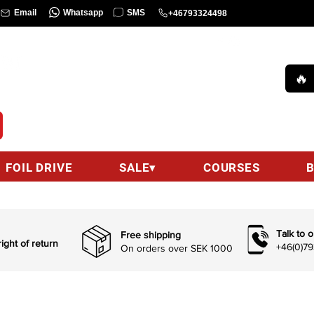
Whatsapp
SMS
Email
+46793324498
COURSE
Call us :
+46(0)793324498 (9am-6pm)
🔥
hello@wingsurfcenter.se
Email:
FOIL DRIVE
SALE▾
COURSES
Talk to o
Free shipping
ight of return
+46(0)7
On orders over SEK 1000