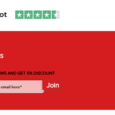
without compromising on performance or
durability. The solid carbon fiber plate with
extended mounting tracks allows you to
fine-tune your setup for optimal control
and responsiveness. Additionally, multiple
footstrap options are available to match
your riding style, whether you want to push
the limits or just cruise with comfort
SS
NO NEWS
EWS AND GET 5% DISCOUNT
Join