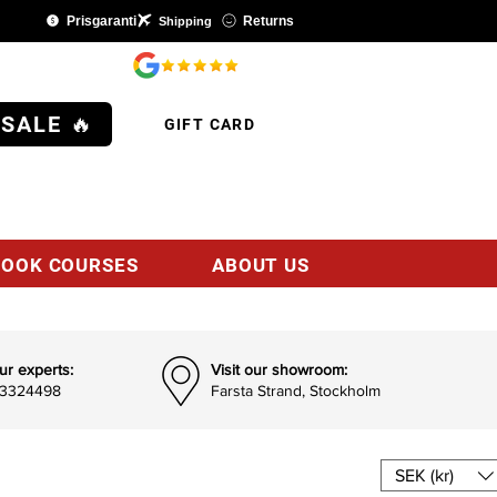
Prisgaranti
Returns
Shipping
SHOP
 SALE 🔥
GIFT CARD
BOOK COURSES
ABOUT US
ur experts:
Visit our showroom:
93324498
Farsta Strand, Stockholm
SEK (kr)