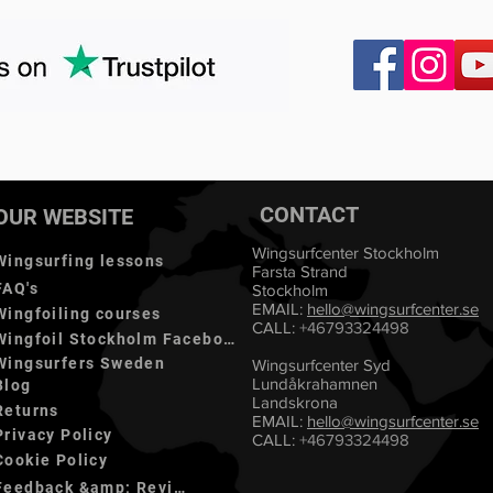
CONTACT
OUR WEBSITE
Wingsurfcenter Stockholm
Wingsurfing lessons
Farsta Strand
FAQ's
Stockholm
EMAIL:
hello@
wingsurfcenter.se
Wingfoiling courses
CALL:
+46793324498
Wingfoil Stockholm Facebook
Wingsurfers Sweden
Wingsurfcenter Syd
Lundåkrahamnen
Blog
Landskrona
Returns
EMAIL:
hello@wingsurfcenter.se
Privacy Policy
CALL:
+46793324498
Cookie Policy
Feedback &amp; Reviews