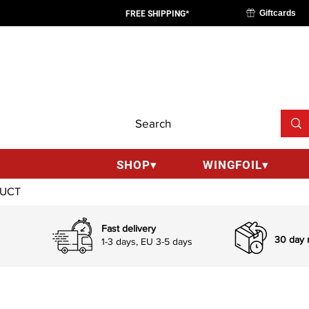
Giftcards
FREE SHIPPING*
SHOP▾
WINGFOIL▾
Fast delivery
30 day r
1-3 days, EU 3-5 days