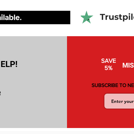
SAVE
ELP!
MI
5%
SUBSCRIBE TO N
e