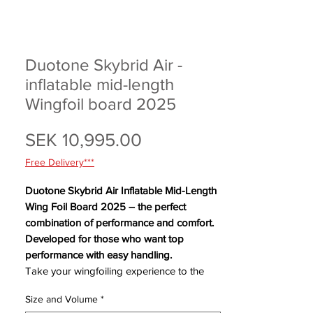
Duotone Skybrid Air -
inflatable mid-length
Wingfoil board 2025
Price
SEK 10,995.00
Free Delivery***
Duotone Skybrid Air Inflatable Mid-Length
Wing Foil Board 2025 – the perfect
combination of performance and comfort.
Developed for those who want top
performance with easy handling.
Take your wingfoiling experience to the
next level with the Skybrid Air 2025 – the
Size and Volume
*
innovative inflatable wingfoil board that