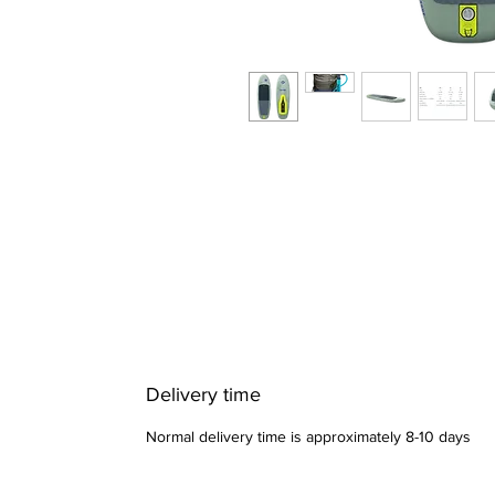
Delivery time
Normal delivery time is approximately 8-10 days