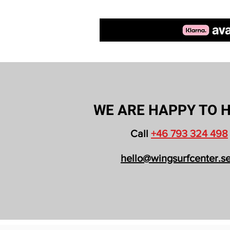
WE ARE HAPPY TO H
Call
+46 793 324 498
hello@wingsurfcenter.s