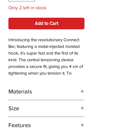
Only 2 left in stock
Add to Cart
Introducing the revolutionary Connect
Bar; featuring a metal-injected molded
hook, it's super fast and the first of its
kind. The central tensioning device
provides a secure fit, giving you 4 cm of
tightening when you tension it. To
ensure stability, it has an integrated bar
pad with stabilizing wings. Choose
Materials
which side you want to tension from, i.e.,
left- or right-handed connection, and
Fire Forged Stainless Steel hook
you can also easily switch between a
Size
freestyle hook or rope for wave
kitesurfing (additional accessory). It's
10" (25 cm)
Features
designed for maximum comfort with its