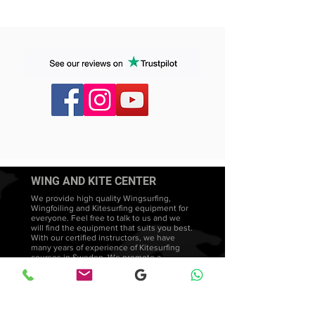
WING AND KITE CENTER
We provide high quality Wingsurfing,
Wingfoiling and Kitesurfing equipment for
everyone. Feel free to talk to us and we
will find the equipment that suits you best.
With our certified instructors, we have
many years of experience of Kitesurfing
courses in Sweden. We promote a
teaching style that is both intuitive and
adapted to each student's needs and
development.
Wingsurfing lessons