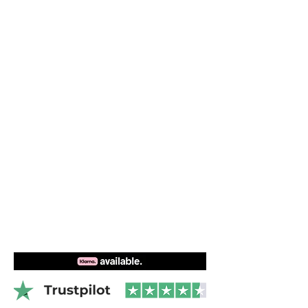
ergonomically shaped foam pad that fits
Easy connect over center buckle
perfectly on your ribs. Compatible with
Modular kite, windsurf or sliding
all Dakine harnesses.
hook(upon availability)
Left or right side buckle options
Ergonomic spreader bar pad
Videos
Wing sides prevent bar lift