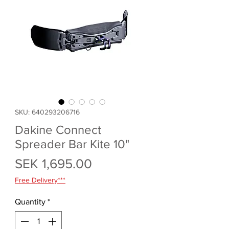
SKU: 640293206716
Dakine Connect
Spreader Bar Kite 10"
Price
SEK 1,695.00
Free Delivery***
Quantity
*