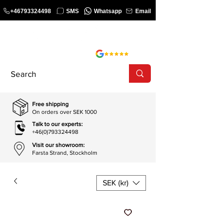
+46793324498
SMS
Whatsapp
Email
COURSE
SHOP
Free shipping
On orders over SEK 1000
Talk to our experts:
+46(0)793324498
Visit our showroom:
Farsta Strand, Stockholm
SEK (kr)