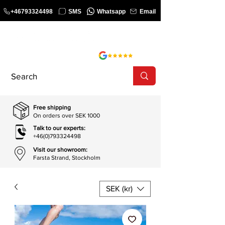
+46793324498
SMS
Whatsapp
Email
COURSE
SHOP
Free shipping
On orders over SEK 1000
Talk to our experts:
+46(0)793324498
Visit our showroom:
Farsta Strand, Stockholm
SEK (kr)