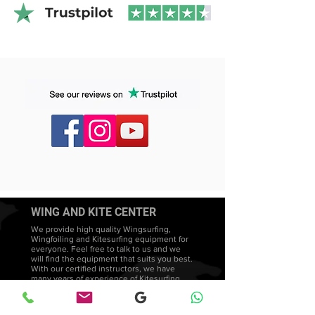
distributor with a
2-3 day delivery time
.
WING AND KITE CENTER
We provide high quality Wingsurfing,
Wingfoiling and Kitesurfing equipment for
everyone. Feel free to talk to us and we
will find the equipment that suits you best.
With our certified instructors, we have
many years of experience of Kitesurfing
courses in Sweden. We promote a
teaching style that is both intuitive and
adapted to each student's needs and