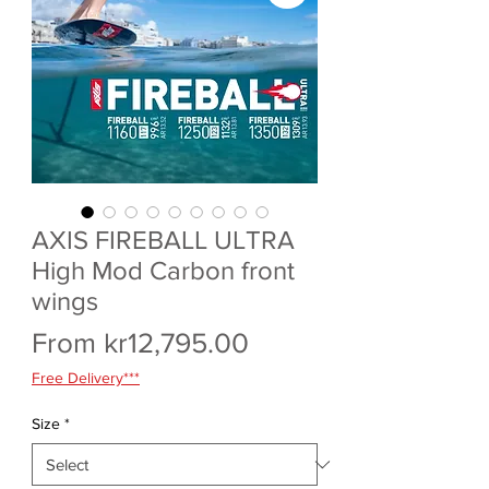
AXIS FIREBALL ULTRA
High Mod Carbon front
wings
Sale
From
kr12,795.00
Price
Free Delivery***
Size
*