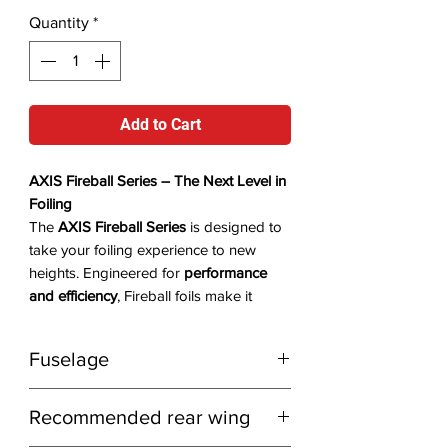
Quantity
*
Add to Cart
AXIS Fireball Series – The Next Level in
Foiling
The
AXIS Fireball Series
is designed to
take your foiling experience to new
heights. Engineered for
performance
and efficiency
, Fireball foils make it
easier to
paddle up and stay on foil
longer than ever before
. This series is
Fuselage
ideal for
wingfoiling, downwind, and
advanced surf foiling
.
The
Fireball Series
pairs best with the
Availability:
In stock with the distributor
Recommended rear wing
Short Advanced+
fuselage for
long
– delivery in
2-3 days
.
downwind runs
and the
Ultrashort